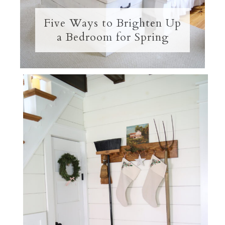
Five Ways to Brighten Up
a Bedroom for Spring