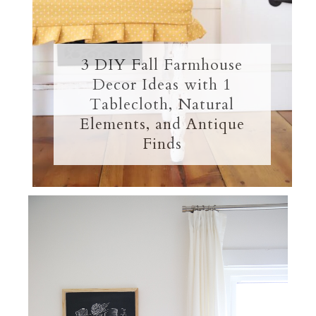
3 DIY Fall Farmhouse
Decor Ideas with 1
Tablecloth, Natural
Elements, and Antique
Finds