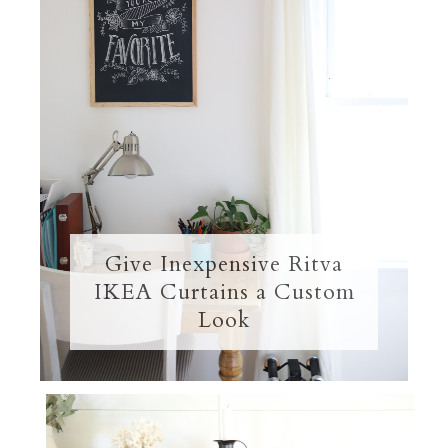
Give Inexpensive Ritva
IKEA Curtains a Custom
Look