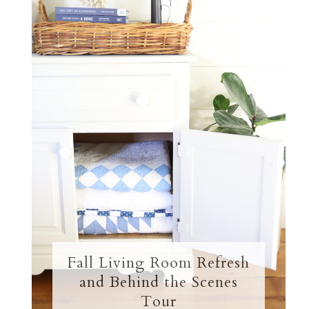
Fall Living Room Refresh
and Behind the Scenes
Tour