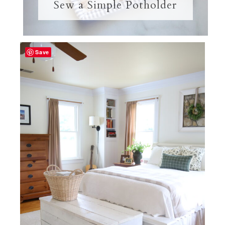
Sew a Simple Potholder
Save