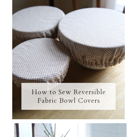
How to Sew Reversible
Fabric Bowl Covers