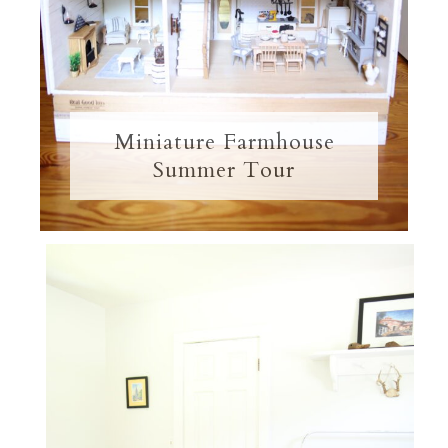
Miniature Farmhouse
Summer Tour