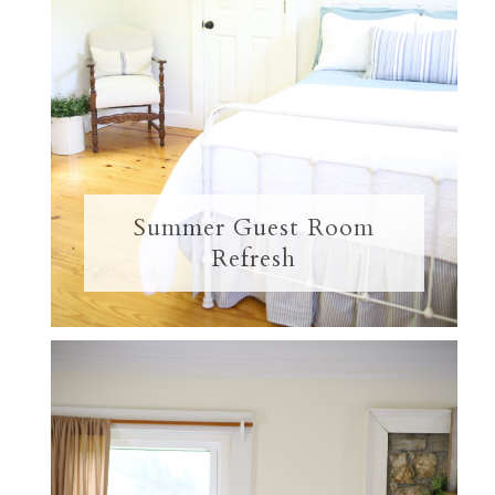
Summer Guest Room
Refresh