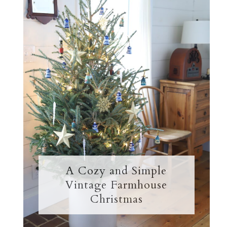
A Cozy and Simple
Vintage Farmhouse
Christmas