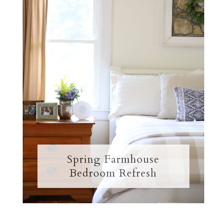
Spring Farmhouse
Bedroom Refresh