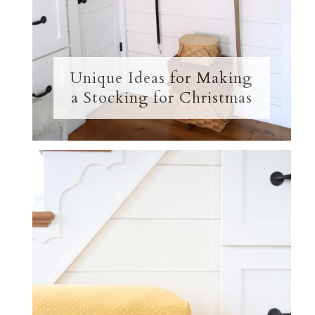
Unique Ideas for Making
a Stocking for Christmas