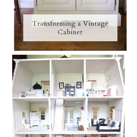
Transforming a Vintage
Cabinet