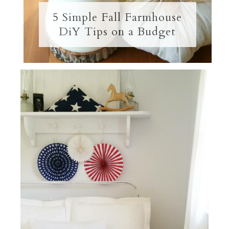
5 Simple Fall Farmhouse
DiY Tips on a Budget