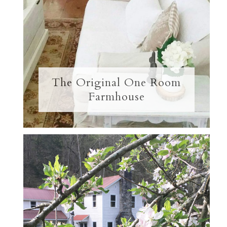
The Original One Room
Farmhouse