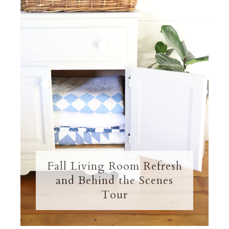
Fall Living Room Refresh
and Behind the Scenes
Tour