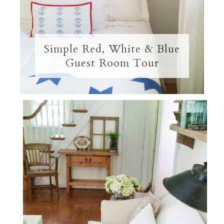
Simple Red, White & Blue
Guest Room Tour