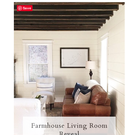
Save
Farmhouse Living Room
Reveal