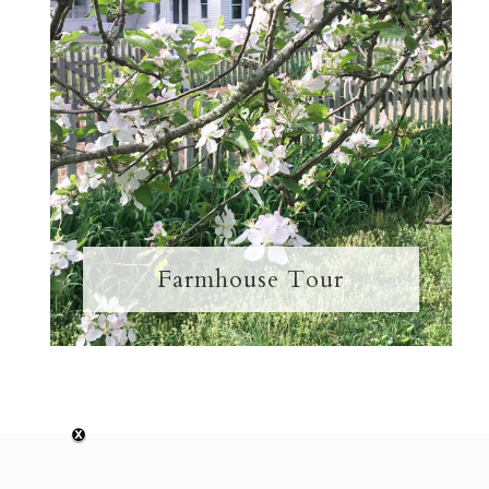
Farmhouse Tour