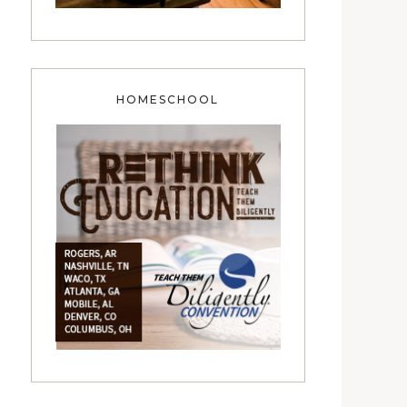
HOMESCHOOL