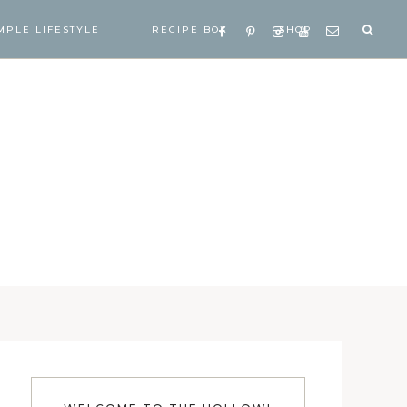
MPLE LIFESTYLE
RECIPE BOX
SHOP