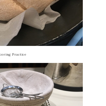
coring Practice