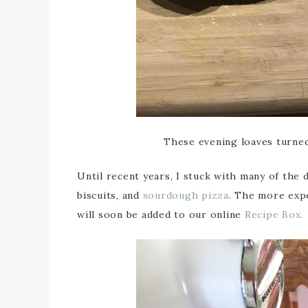
These evening loaves turned
Until recent years, I stuck with many of the d
biscuits, and
sourdough pizza
. The more exp
will soon be added to our online
Recipe Box.