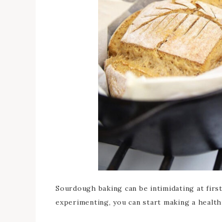
Sourdough baking can be intimidating at first,
experimenting, you can start making a health