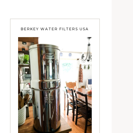
BERKEY WATER FILTERS USA