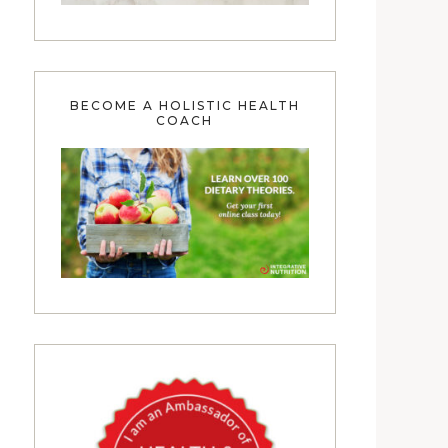
BECOME A HOLISTIC HEALTH
COACH