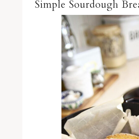
Simple Sourdough Bre