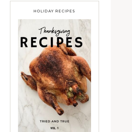
HOLIDAY RECIPES