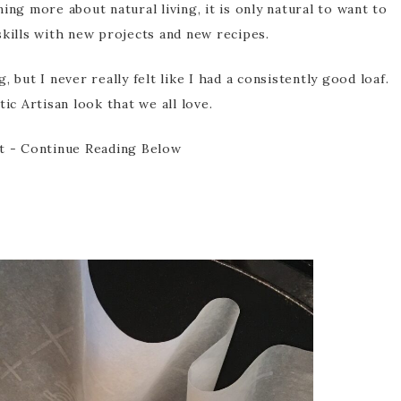
ing more about natural living, it is only natural to want to
kills with new projects and new recipes.
 but I never really felt like I had a consistently good loaf.
ic Artisan look that we all love.
t - Continue Reading Below