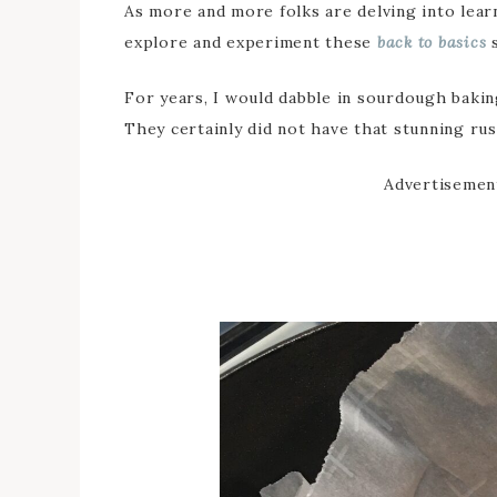
As more and more folks are delving into learn
explore and experiment these
back to basics
s
For years, I would dabble in sourdough baking,
They certainly did not have that stunning rust
Advertisemen