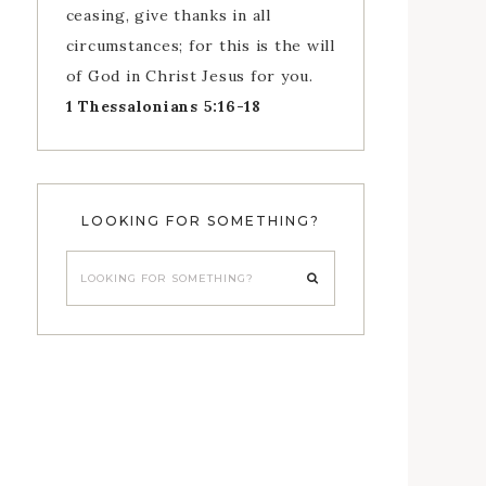
ceasing, give thanks in all
circumstances; for this is the will
of God in Christ Jesus for you.
1 Thessalonians 5:16-18
LOOKING FOR SOMETHING?