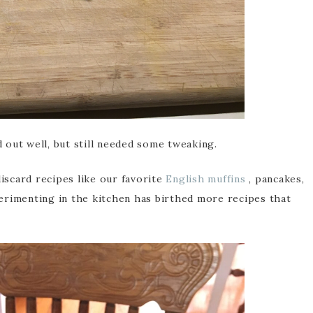
 out well, but still needed some tweaking.
iscard recipes like our favorite
English muffins
, pancakes,
erimenting in the kitchen has birthed more recipes that