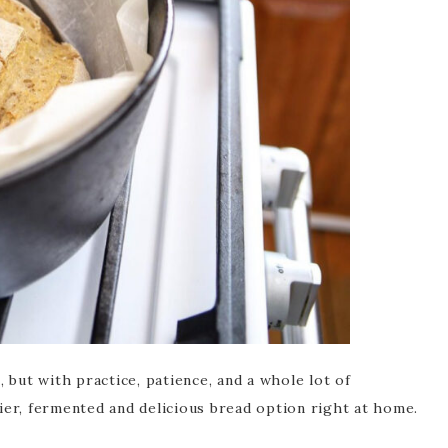
 but with practice, patience, and a whole lot of
ier, fermented and delicious bread option right at home.