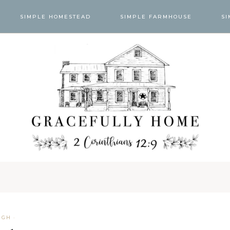
SIMPLE HOMESTEAD
SIMPLE FARMHOUSE
SI
UGH
·