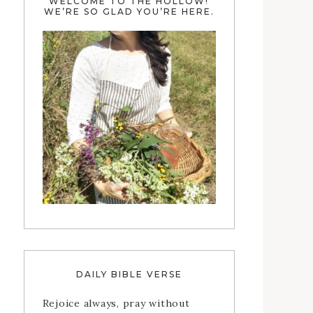
WELCOME TO THE HOLLOW!
WE’RE SO GLAD YOU’RE HERE.
DAILY BIBLE VERSE
Rejoice always, pray without