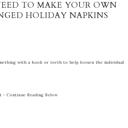
 NEED TO MAKE YOUR OWN
INGED HOLIDAY NAPKINS
mething with a hook or teeth to help loosen the individual
t - Continue Reading Below