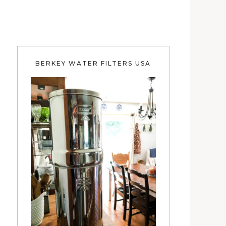
BERKEY WATER FILTERS USA