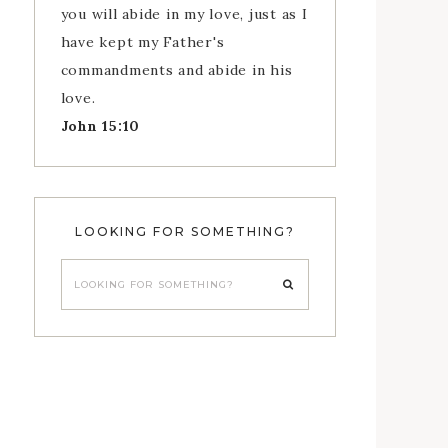
you will abide in my love, just as I
have kept my Father's
commandments and abide in his
love.
John 15:10
LOOKING FOR SOMETHING?