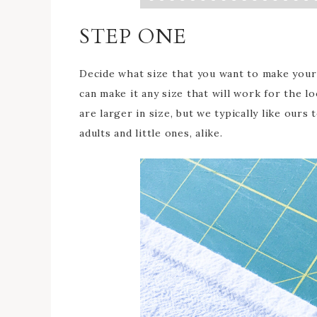
STEP ONE
Decide what size that you want to make your 
can make it any size that will work for the 
are larger in size, but we typically like ours
adults and little ones, alike.