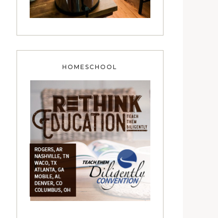
HOMESCHOOL