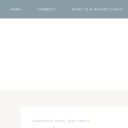
HOME
CONNECT
WHAT IS A HEALTH COACH
HANDMADE HOME
,
SEW SIMPLE
·