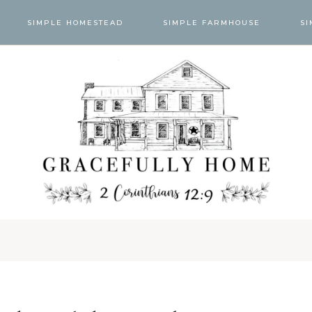
SIMPLE HOMESTEAD
SIMPLE FARMHOUSE
SI