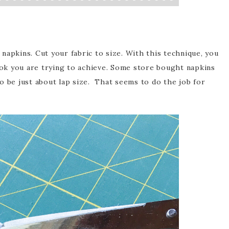
napkins. Cut your fabric to size. With this technique, you
look you are trying to achieve. Some store bought napkins
 to be just about lap size. That seems to do the job for