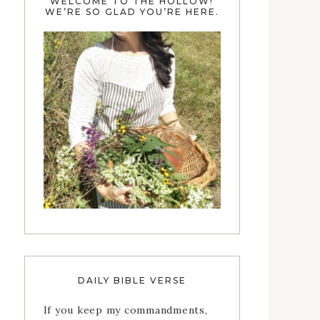
WELCOME TO THE HOLLOW!
WE’RE SO GLAD YOU’RE HERE.
DAILY BIBLE VERSE
If you keep my commandments,