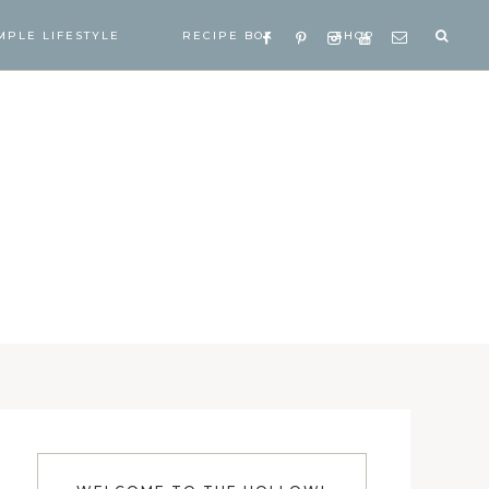
MPLE LIFESTYLE
RECIPE BOX
SHOP