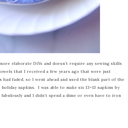
 more elaborate DiYs and doesn’t require any sewing skills
owels that I received a few years ago that were just
ls had faded, so I went ahead and used the blank part of the
 holiday napkins. I was able to make six 13×13 napkins by
fabulously and I didn’t spend a dime or even have to iron