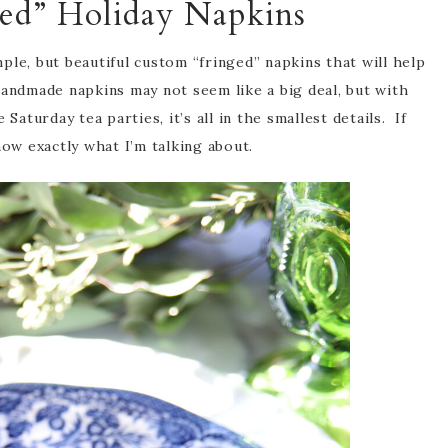
ed” Holiday Napkins
le, but beautiful custom “fringed” napkins that will help
handmade napkins may not seem like a big deal, but with
Saturday tea parties, it’s all in the smallest details. If
now exactly what I’m talking about.