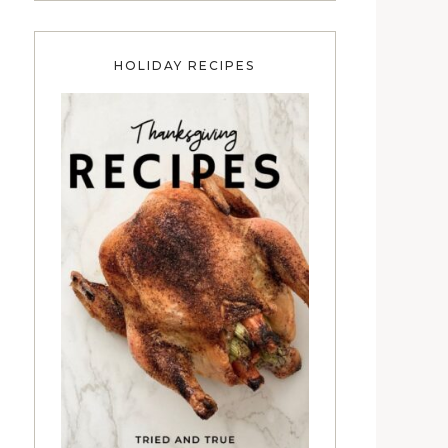
HOLIDAY RECIPES