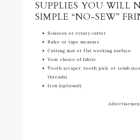
SUPPLIES YOU WILL
SIMPLE “NO-SEW” FR
Scissors or rotary cutter
Ruler or tape measure
Cutting mat or flat working surface
Your choice of fabric
Tooth scraper, tooth pick, or comb (so
threads)
Iron (optional)
Advertisemen