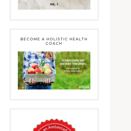
BECOME A HOLISTIC HEALTH
COACH