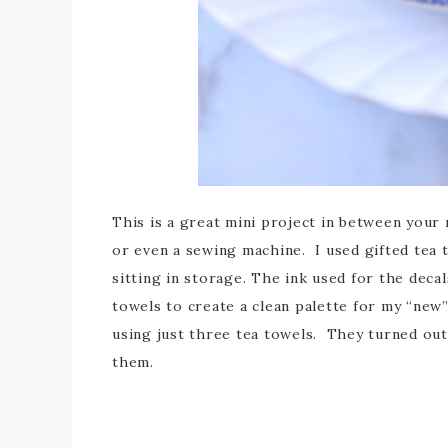
This is a great mini project in between your
or even a sewing machine. I used gifted tea t
sitting in storage. The ink used for the deca
towels to create a clean palette for my “new”
using just three tea towels. They turned out 
them.