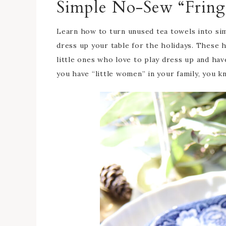
Simple No-Sew “Fring
Learn how to turn unused tea towels into simp
dress up your table for the holidays. These 
little ones who love to play dress up and have 
you have “little women” in your family, you k